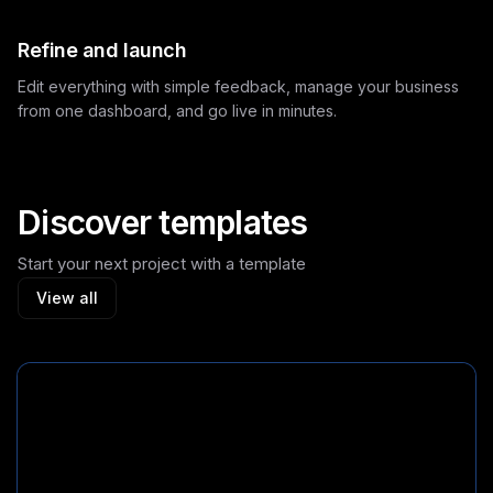
Refine and launch
Edit everything with simple feedback, manage your business
from one dashboard, and go live in minutes.
Discover templates
Start your next project with a template
View all