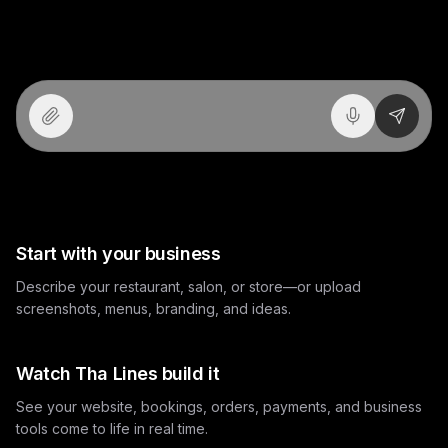
Build your project. Not just a website.
Send
How Tha Lines works
Start with your business
Describe your restaurant, salon, or store—or upload
screenshots, menus, branding, and ideas.
Watch Tha Lines build it
See your website, bookings, orders, payments, and business
tools come to life in real time.