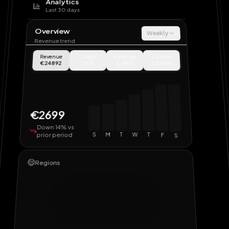
Analytics
Last 30 days
Overview
Weekly
Revenue trend
Revenue
Orders
Bookings
Visitors
€24892
318
1,842
12,840
€2699
Down 14% vs
prior period
S
M
T
W
T
F
S
Regions