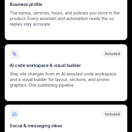
Business profile
The menus, services, hours, and policies you store in the
product. Every assistant and automation reads this so
replies stay accurate.
Included
AI code workspace & visual builder
Ship site changes from an AI-assisted code workspace
and a visual builder for layout, sections, and promo
graphics. One publishing pipeline.
Included
Social & messaging inbox