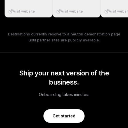
Visit website
Visit website
Visit websi
Destinations currently resolve to a neutral demonstration page
until partner sites are publicly available.
Ship your next version of the
business.
Onboarding takes minutes.
Get started