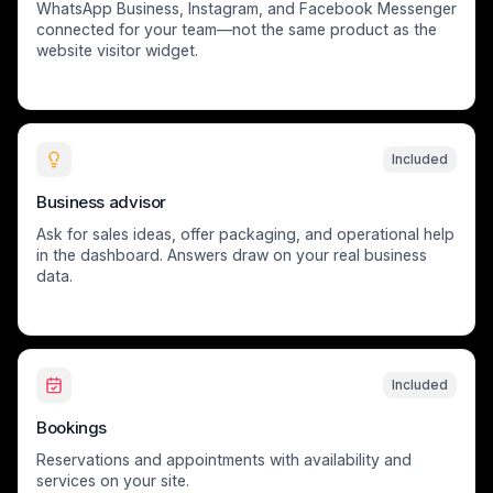
WhatsApp Business, Instagram, and Facebook Messenger
connected for your team—not the same product as the
website visitor widget.
Included
Business advisor
Ask for sales ideas, offer packaging, and operational help
in the dashboard. Answers draw on your real business
data.
Included
Bookings
Reservations and appointments with availability and
services on your site.