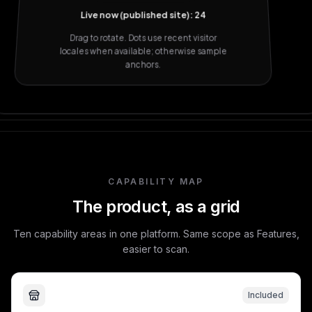
Live now (published site): 24
Drag to rotate. Dots use recent visitor
locales when available; otherwise sample
anchors.
CAPABILITY MAP
The product, as a grid
Ten capability areas in one platform. Same scope as Features,
easier to scan.
Included