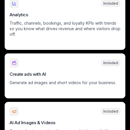
Included
Analytics
Traffic, channels, bookings, and loyalty KPIs with trends
so you know what drives revenue and where visitors drop
off.
Included
Create ads with AI
Generate ad images and short videos for your business.
Included
AI Ad Images & Videos