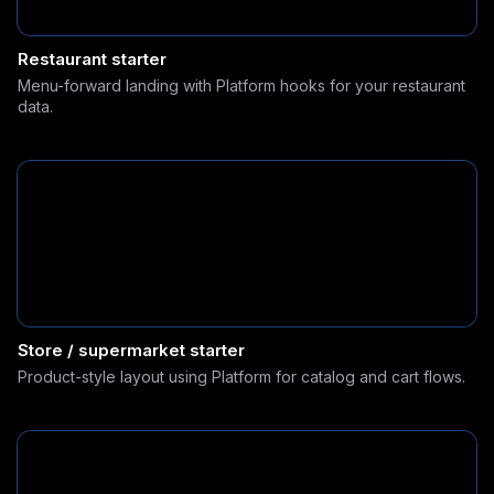
Restaurant starter
Menu-forward landing with Platform hooks for your restaurant
data.
Store / supermarket starter
Product-style layout using Platform for catalog and cart flows.