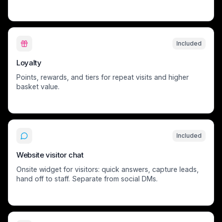
Included
Loyalty
Points, rewards, and tiers for repeat visits and higher
basket value.
Included
Website visitor chat
Onsite widget for visitors: quick answers, capture leads,
hand off to staff. Separate from social DMs.