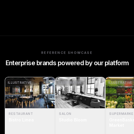
REFERENCE SHOWCASE
Enterprise brands powered by our platform
ILLUSTRATIVE
ILLUSTRATIVE
ILLUSTRATIVE
RESTAURANT
SALON
SUPERMARKE
Bistro Linea
Studio Bloom
GreenBask
Market