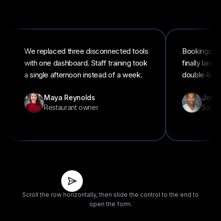
We replaced three disconnected tools
Bookings an
with one dashboard. Staff training took
finally land
a single afternoon instead of a week.
double-book
Maya Reynolds
Jordan
Restaurant owner
Salon
Slide
to
share
Scroll the row horizontally, then slide the control to the end to
your
open the form.
story