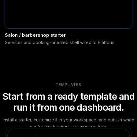
Salon / barbershop starter
Services and booking-oriented shell wired to Platform.
TEMPLATES
Start from a ready template and
run it from one dashboard.
Install a starter, customize it in your workspace, and publish when
you're ready—your first month is free.