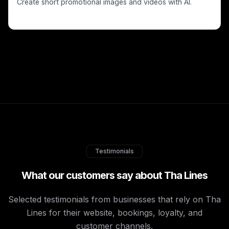
Create short promotional images and videos with AI.
Testimonials
What our customers say about Tha Lines
Selected testimonials from businesses that rely on Tha
Lines for their website, bookings, loyalty, and
customer channels.